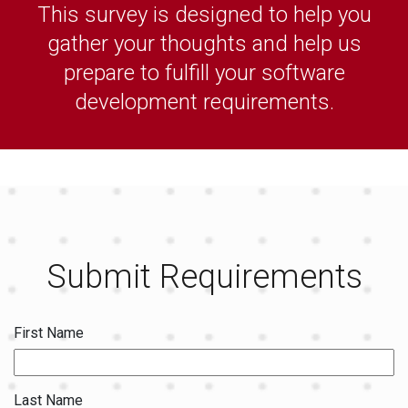
This survey is designed to help you
gather your thoughts and help us
prepare to fulfill your software
development requirements.
Submit Requirements
First Name
Last Name