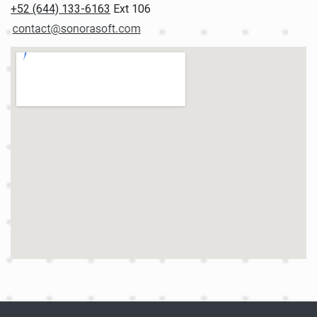
+52 (644) 133-6163
Ext 106