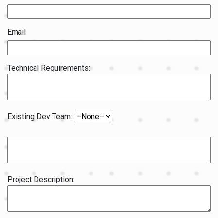
Email
Technical Requirements:
Existing Dev Team:
Project Description: