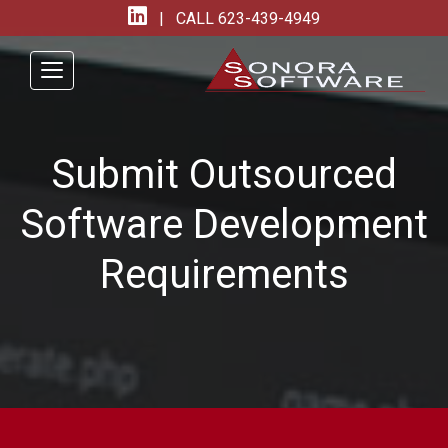
| CALL
623-439-4949
Submit Outsourced
Software Development
Requirements