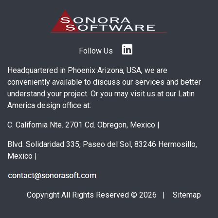
Follow Us
Headquartered in Phoenix Arizona, USA, we are
conveniently available to discuss our services and better
understand your project. Or you may visit us at our Latin
America design office at:
C. California Nte. 2701 Cd. Obregon, Mexico
|
Blvd. Solidaridad 335, Paseo del Sol, 83246 Hermosillo,
Mexico
|
Copyright All Rights Reserved © 2026 |
Sitemap