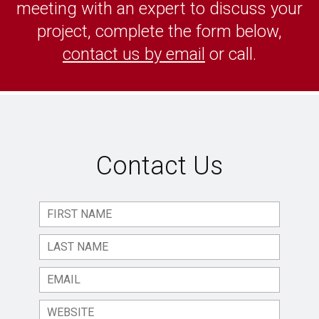
meeting with an expert to discuss your
project, complete the form below,
contact us by email
or call.
Contact Us