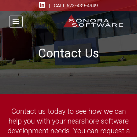
| CALL
623-439-4949
Contact Us
Contact us today to see how we can
help you with your nearshore software
development needs. You can request a