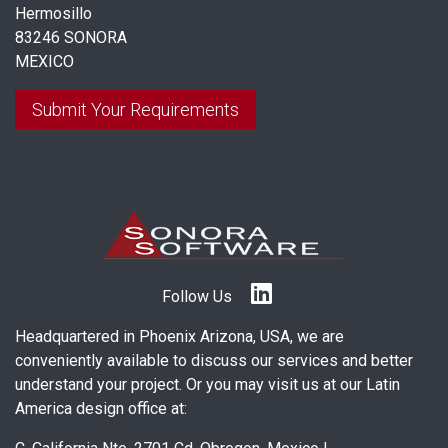
Hermosillo
83246 SONORA
MEXICO
Submit Your Requirements
Follow Us
Headquartered in Phoenix Arizona, USA, we are
conveniently available to discuss our services and better
understand your project. Or you may visit us at our Latin
America design office at: