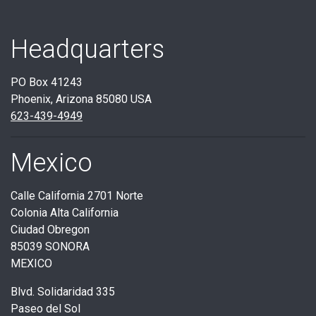
Headquarters
PO Box 41243
Phoenix, Arizona 85080 USA
623-439-4949
Mexico
Calle California 2701 Norte
Colonia Alta California
Ciudad Obregon
85039 SONORA
MEXICO
Blvd. Solidaridad 335
Paseo del Sol