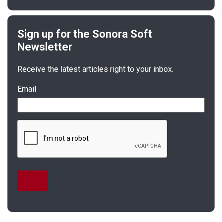
Receive the latest articles right to your inbox.
Email