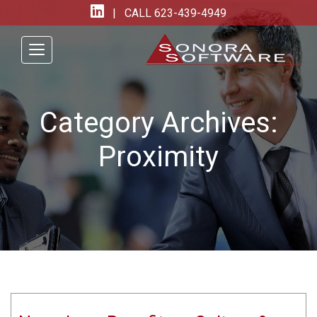
| CALL
623-439-4949
Category Archives:
Proximity