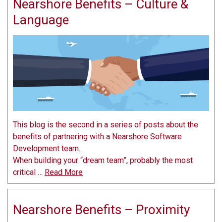
Nearshore Benefits – Culture &
Language
This blog is the second in a series of posts about the
benefits of partnering with a Nearshore Software
Development team.
When building your “dream team”, probably the most
critical …
Read More
Nearshore Benefits – Proximity