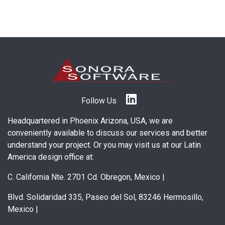
Follow Us
Headquartered in Phoenix Arizona, USA, we are
conveniently available to discuss our services and better
understand your project. Or you may visit us at our Latin
America design office at:
C. California Nte. 2701 Cd. Obregon, Mexico
|
Blvd. Solidaridad 335, Paseo del Sol, 83246 Hermosillo,
Mexico
|