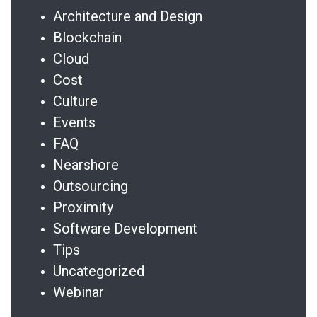
Architecture and Design
Blockchain
Cloud
Cost
Culture
Events
FAQ
Nearshore
Outsourcing
Proximity
Software Development
Tips
Uncategorized
Webinar