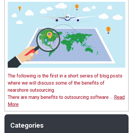
The following is the first in a short series of blog posts
where we will discuss some of the benefits of
nearshore outsourcing.
There are many benefits to outsourcing software …
Read
More