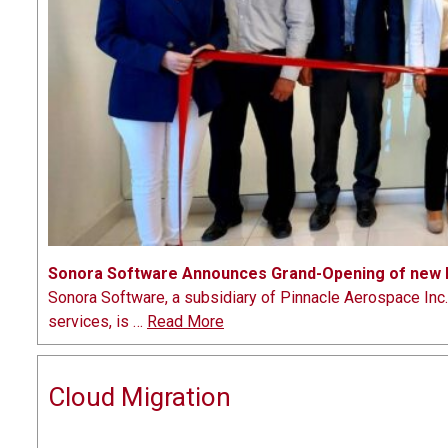
Sonora Software Announces Grand-Opening of new D
Sonora Software, a subsidiary of Pinnacle Aerospace In
services, is …
Read More
Cloud Migration