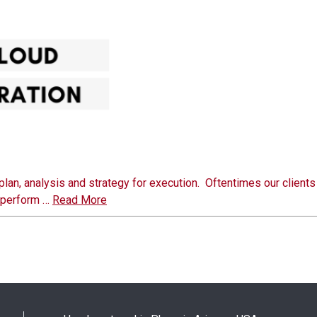
plan, analysis and strategy for execution. Oftentimes our client
o perform …
Read More