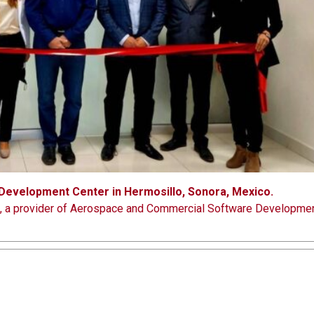
evelopment Center in Hermosillo, Sonora, Mexico.
c., a provider of Aerospace and Commercial Software Developme