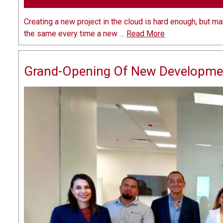
Creating a new project in the cloud is hard enough, but m
the same every time a new …
Read More
Grand-Opening Of New Developme