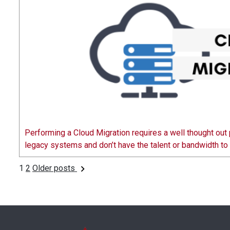
Performing a Cloud Migration requires a well thought out 
legacy systems and don’t have the talent or bandwidth t
1
2
Older posts