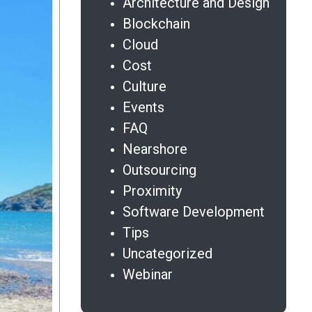
Architecture and Design
Blockchain
Cloud
Cost
Culture
Events
FAQ
Nearshore
Outsourcing
Proximity
Software Development
Tips
Uncategorized
Webinar