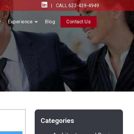
| CALL
623-439-4949
Experience
Blog
Contact Us