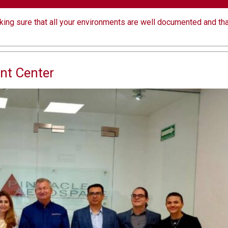
aking sure that all your environments are well documented and tha
nt Center