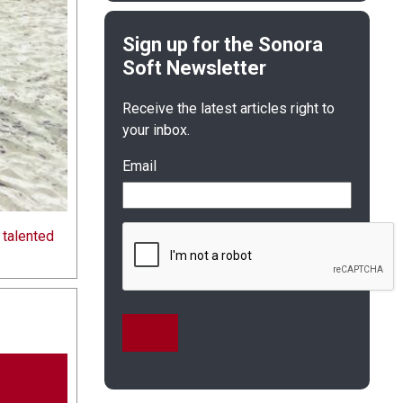
Receive the latest articles right to
your inbox.
Email
 talented