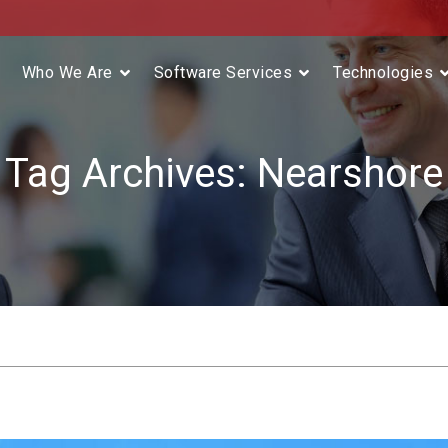
Who We Are
Software Services
Technologies
Tag Archives:
Nearshore