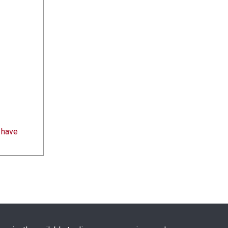
s have