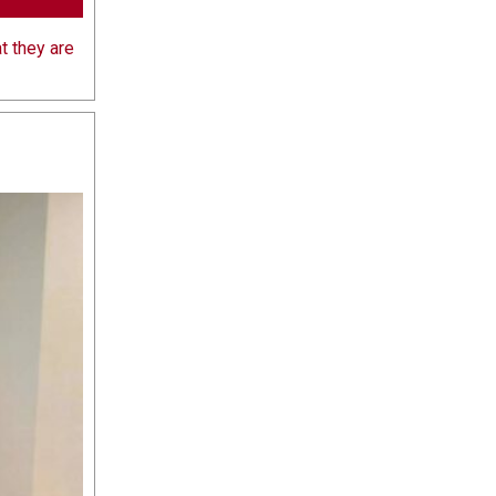
t they are