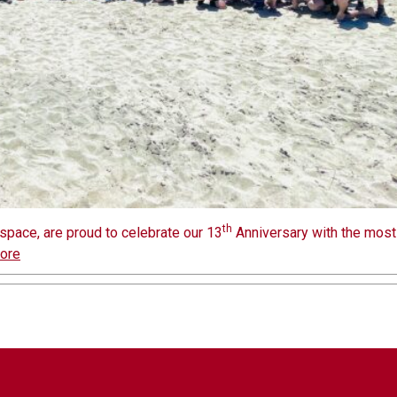
th
space, are proud to celebrate our 13
Anniversary with the most
ore