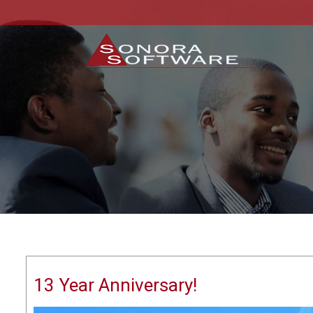
13 Year Anniversary!