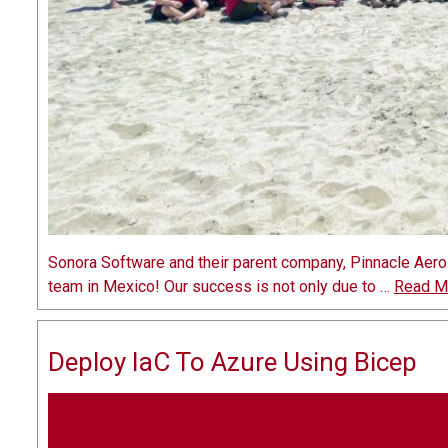
Sonora Software and their parent company, Pinnacle Aero
team in Mexico! Our success is not only due to …
Read M
Deploy IaC To Azure Using Bicep