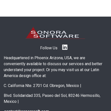
Follow Us
Headquartered in Phoenix Arizona, USA, we are
conveniently available to discuss our services and better
understand your project. Or you may visit us at our Latin
America design office at:
C. California Nte. 2701 Cd. Obregon, Mexico
|
Blvd. Solidaridad 335, Paseo del Sol, 83246 Hermosillo,
Mexico
|