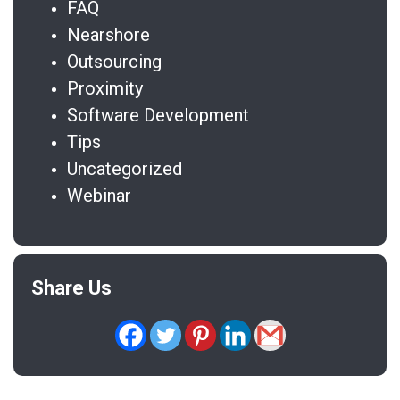
FAQ
Nearshore
Outsourcing
Proximity
Software Development
Tips
Uncategorized
Webinar
Share Us