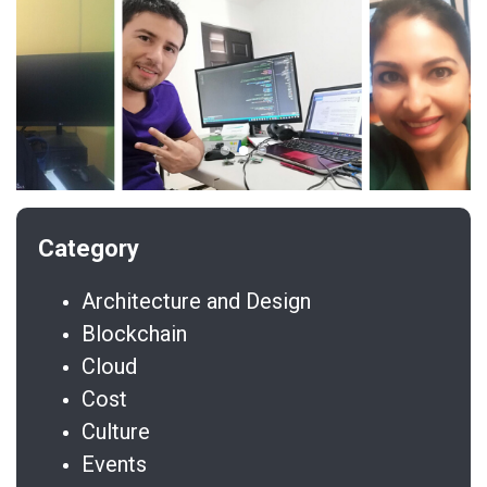
Architecture and Design
Blockchain
Cloud
Cost
Culture
Events