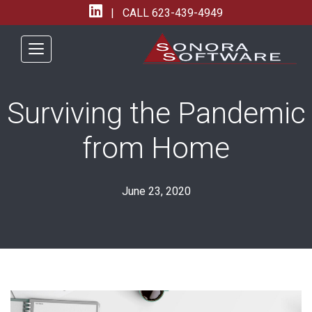
| CALL
623-439-4949
Surviving the Pandemic
from Home
June 23, 2020