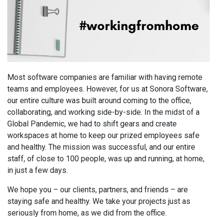
Most software companies are familiar with having remote
teams and employees. However, for us at Sonora Software,
our entire culture was built around coming to the office,
collaborating, and working side-by-side. In the midst of a
Global Pandemic, we had to shift gears and create
workspaces at home to keep our prized employees safe
and healthy. The mission was successful, and our entire
staff, of close to 100 people, was up and running, at home,
in just a few days.
We hope you – our clients, partners, and friends – are
staying safe and healthy. We take your projects just as
seriously from home, as we did from the office.