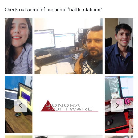
Check out some of our home “battle stations”