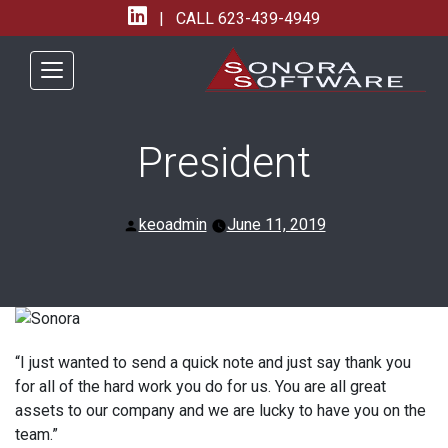
| CALL
623-439-4949
President
Posted
keoadmin
June 11, 2019
by
“I just wanted to send a quick note and just say thank you
for all of the hard work you do for us. You are all great
assets to our company and we are lucky to have you on the
team.”