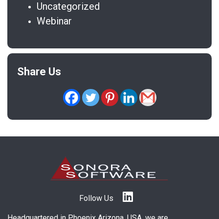
Uncategorized
Webinar
Share Us
Follow Us
Headquartered in Phoenix Arizona, USA, we are