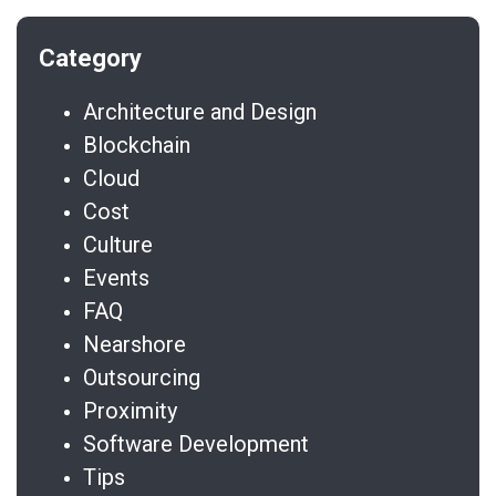
Architecture and Design
Blockchain
Cloud
Cost
Culture
Events
FAQ
Nearshore
Outsourcing
Proximity
Software Development
Tips