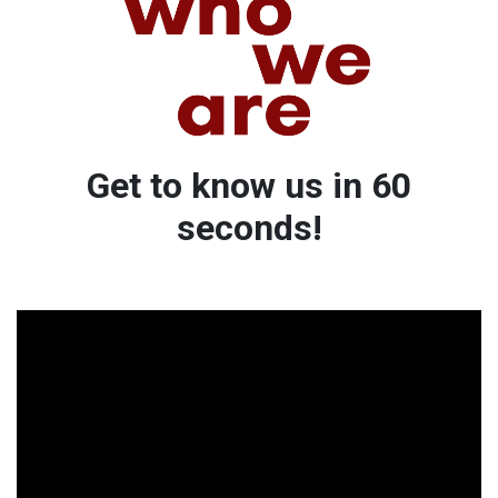
Get to know us in 60
seconds!