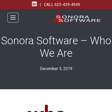
| CALL
623-439-4949
Sonora Software – Who
We Are
December 3, 2019