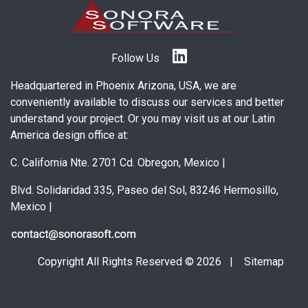
Follow Us
Headquartered in Phoenix Arizona, USA, we are
conveniently available to discuss our services and better
understand your project. Or you may visit us at our Latin
America design office at:
C. California Nte. 2701 Cd. Obregon, Mexico
|
Blvd. Solidaridad 335, Paseo del Sol, 83246 Hermosillo,
Mexico
|
Copyright All Rights Reserved © 2026 |
Sitemap