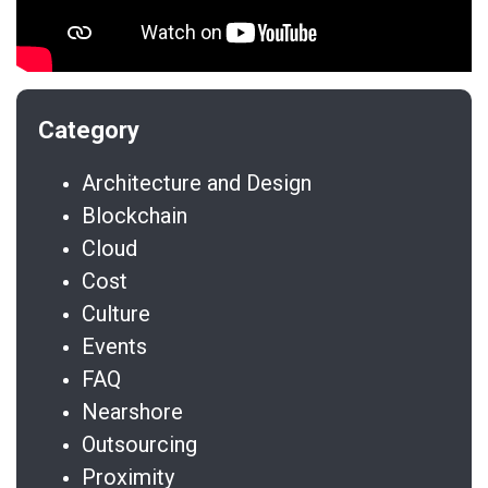
Architecture and Design
Blockchain
Cloud
Cost
Culture
Events
FAQ
Nearshore
Outsourcing
Proximity