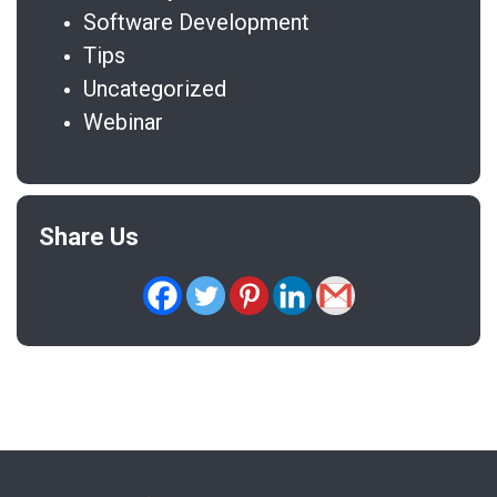
Software Development
Tips
Uncategorized
Webinar
Share Us